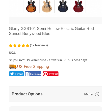
Glarry GGS101 Semi-Hollow Electric Guitar Red
Sunset Burlywood Blue
(12 Reviews)
SKU:
Ships From: US Warehouse - Arrivals in 3-5 business days
Product Options
More