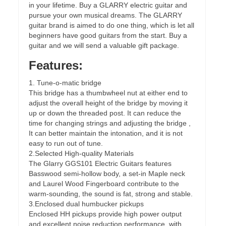
in your lifetime. Buy a GLARRY electric guitar and
pursue your own musical dreams. The GLARRY
guitar brand is aimed to do one thing, which is let all
beginners have good guitars from the start. Buy a
guitar and we will send a valuable gift package.
Features:
1. Tune-o-matic bridge
This bridge has a thumbwheel nut at either end to
adjust the overall height of the bridge by moving it
up or down the threaded post. It can reduce the
time for changing strings and adjusting the bridge ,
It can better maintain the intonation, and it is not
easy to run out of tune.
2.Selected High-quality Materials
The Glarry GGS101 Electric Guitars features
Basswood semi-hollow body, a set-in Maple neck
and Laurel Wood Fingerboard contribute to the
warm-sounding, the sound is fat, strong and stable.
3.Enclosed dual humbucker pickups
Enclosed HH pickups provide high power output
and excellent noise reduction performance, with