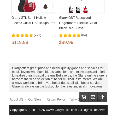
Glarry GTL Semi-Hollow
Glarry GST Rosewood
Electric Guitar HS Pickups Red
Fingerboard Electric Guitar
Black Red Sunset
(222)
(84)
$119.99
$89.99
Glarry offers great price and better quality goods and services for
music lovers who have ideals, ambitions and make constant efforts
to realize their musical dreams!Believe us, the Glarry online store is
home to the wide selection of better musical instruments. We are
always working to bring you better deals, all with better service.
Glarry is always on the lookout for the latest musical innovations.
.
.
.
.
About US
Our Story
Return Policy
Why Glarry
Contact US
.
.
.
Copyright © 2018 - 2026 www.GlarryMusic.com. All Rights Reserved.
Warranty Policy
Shipping and Payment
Site Map