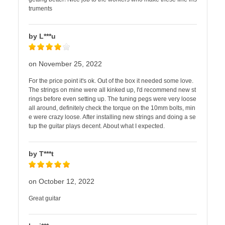
truments
by L***u
on November 25, 2022
For the price point it's ok. Out of the box it needed some love.
The strings on mine were all kinked up, I'd recommend new st
rings before even setting up. The tuning pegs were very loose
all around, definitely check the torque on the 10mm bolts, min
e were crazy loose. After installing new strings and doing a se
tup the guitar plays decent. About what I expected.
by T***t
on October 12, 2022
Great guitar