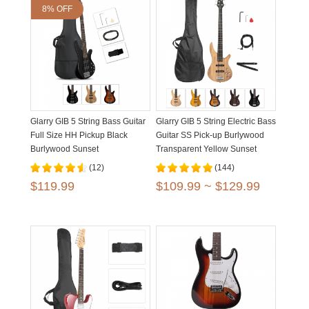
8% OFF
Glarry GIB 5 String Bass Guitar
Glarry GIB 5 String Electric Bass
Full Size HH Pickup Black
Guitar SS Pick-up Burlywood
Burlywood Sunset
Transparent Yellow Sunset
Brown
(12)
(144)
$119.99
$109.99 ~ $129.99