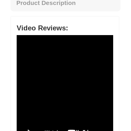
Product Description
Video Reviews: