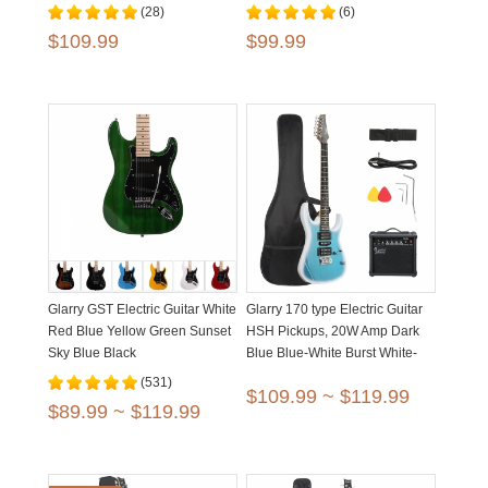
(28)
(6)
$109.99
$99.99
Glarry GST Electric Guitar White
Glarry 170 type Electric Guitar
Red Blue Yellow Green Sunset
HSH Pickups, 20W Amp Dark
Sky Blue Black
Blue Blue-White Burst White-
Black Burst
(531)
$109.99 ~ $119.99
$89.99 ~ $119.99