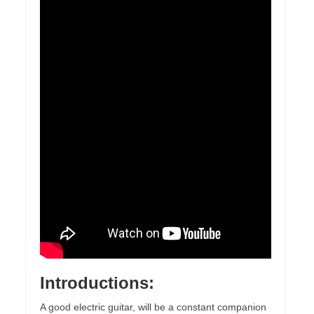
Introductions:
A good electric guitar, will be a constant companion