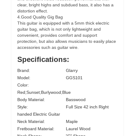
clear, bright highs and subdued bass, it also has a
distortion effect.
4.Good Quality Gig Bag
This guitar is equipped with a 5mm thick electric
guitar bag, which is not only lightweight and
convenient, provides comfort and support
protection, but also allows musicians to easily place
accessories such as guitar wire.
Specifications:
Brand:
Glarry
Model:
GGS101
Color:
Red;Sunset;Burlywood;Blue
Body Material:
Basswood
Style:
Full Size 42 inch Right
handed Electric Guitar
Neck Material:
Maple
Fretboard Material:
Laurel Wood