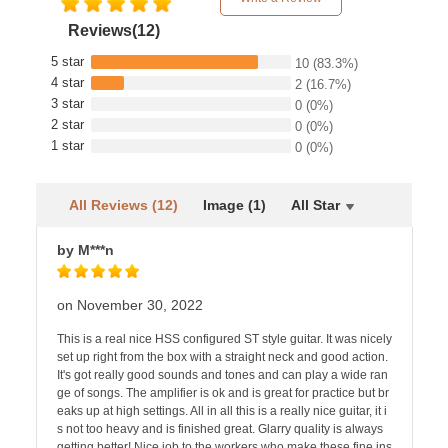
Reviews(12)
5 star
10
(83.3%)
4 star
2
(16.7%)
3 star
0
(0%)
2 star
0
(0%)
1 star
0
(0%)
All Reviews (12)
Image (1)
All Star
by M***n
on November 30, 2022
This is a real nice HSS configured ST style guitar. It was nicely
set up right from the box with a straight neck and good action.
It's got really good sounds and tones and can play a wide ran
ge of songs. The amplifier is ok and is great for practice but br
eaks up at high settings. All in all this is a really nice guitar, it i
s not too heavy and is finished great. Glarry quality is always
getting better! Nice job to the workers who make these fine ins