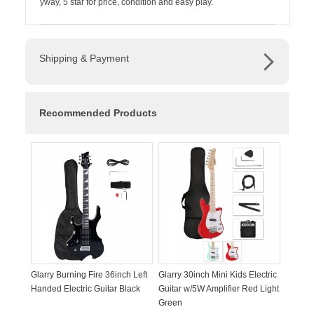
yway, 5 star for price, condition and easy play.
Shipping & Payment
Recommended Products
Glarry Burning Fire 36inch Left
Glarry 30inch Mini Kids Electric
Handed Electric Guitar Black
Guitar w/5W Amplifier Red Light
Green