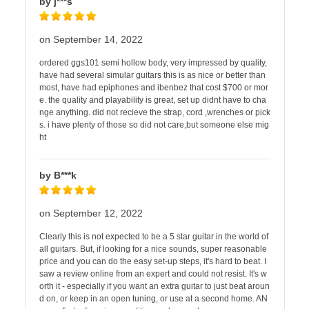
by j***s
on September 14, 2022
ordered ggs101 semi hollow body, very impressed by quality,
have had several simular guitars this is as nice or better than
most, have had epiphones and ibenbez that cost $700 or mor
e. the quality and playability is great, set up didnt have to cha
nge anything. did not recieve the strap, cord ,wrenches or pick
s. i have plenty of those so did not care,but someone else mig
ht
by B***k
on September 12, 2022
Clearly this is not expected to be a 5 star guitar in the world of
all guitars. But, if looking for a nice sounds, super reasonable
price and you can do the easy set-up steps, it's hard to beat. I
saw a review online from an expert and could not resist. It's w
orth it - especially if you want an extra guitar to just beat aroun
d on, or keep in an open tuning, or use at a second home. AN