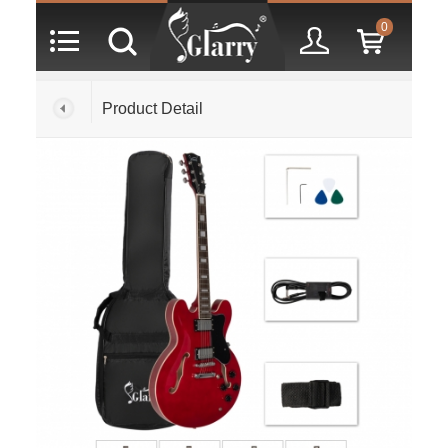
0
Product Detail