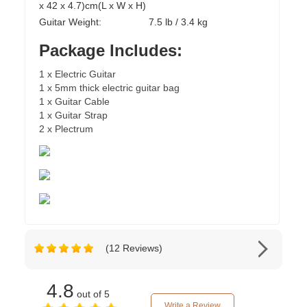
x 42 x 4.7)cm(L x W x H)
Guitar Weight:
7.5 lb / 3.4 kg
Package Includes:
1 x Electric Guitar
1 x 5mm thick electric guitar bag
1 x Guitar Cable
1 x Guitar Strap
2 x Plectrum
(12 Reviews)
4.8
out of 5
Write a Review