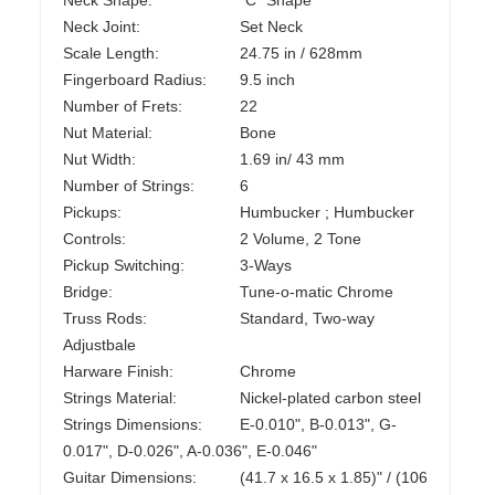
Neck Shape:
"C" Shape
Neck Joint:
Set Neck
Scale Length:
24.75 in / 628mm
Fingerboard Radius:
9.5 inch
Number of Frets:
22
Nut Material:
Bone
Nut Width:
1.69 in/ 43 mm
Number of Strings:
6
Pickups:
Humbucker ; Humbucker
Controls:
2 Volume, 2 Tone
Pickup Switching:
3-Ways
Bridge:
Tune-o-matic Chrome
Truss Rods:
Standard, Two-way
Adjustbale
Harware Finish:
Chrome
Strings Material:
Nickel-plated carbon steel
Strings Dimensions:
E-0.010", B-0.013", G-
0.017", D-0.026", A-0.036", E-0.046"
Guitar Dimensions:
(41.7 x 16.5 x 1.85)" / (106