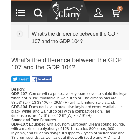
0
What's the difference between the GDP
107 and the GDP 104?
What's the difference between the GDP
107 and the GDP 104?
Design
:
GDP-107
: Comes with a protective keyboard cover to shield the keys
when not in use. Available in walnut color. The dimensions are
53.93" (L) × 13.38" (W) × 29.5" (H) with a furniture-style stand.
GDP-104
: Does not have a protective keyboard cover. Available in
black, white, and walnut colors with a compact design. The
dimensions are 47.6" (L) × 12.6" (W) × 27.9" (H).
Sound and Tone Features
:
GDP-107
: Equipped with a custom European Dream sound source,
with a maximum polyphony of 128. It includes 800 tones, 600
rhythms, and 80 demo songs. It supports 7 types of metronome and
88 drum sounds, as well as dual Bluetooth (audio and MIDI) and